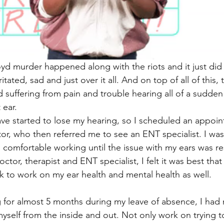
d murder happened along with the riots and it just did
rritated, sad and just over it all. And on top of all of this,
d suffering from pain and trouble hearing all of a sudden
 ear. 
have started to lose my hearing, so I scheduled an appoi
or, who then referred me to see an ENT specialist. I was
l comfortable working until the issue with my ears was re
tor, therapist and ENT specialist, I felt it was best that 
 to work on my ear health and mental health as well.
for almost 5 months during my leave of absence, I had 
myself from the inside and out. Not only work on trying to