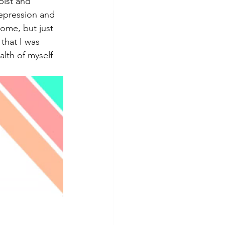
pist and 
depression and 
ome, but just 
that I was 
lth of myself 