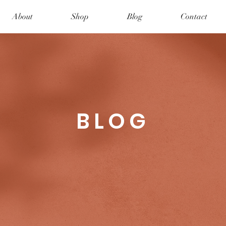
About
Shop
Blog
Contact
BLOG