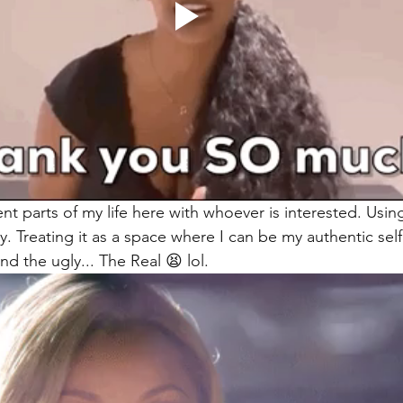
rent parts of my life here with whoever is interested. Usi
. Treating it as a space where I can be my authentic self
d the ugly... The Real 😫 lol.