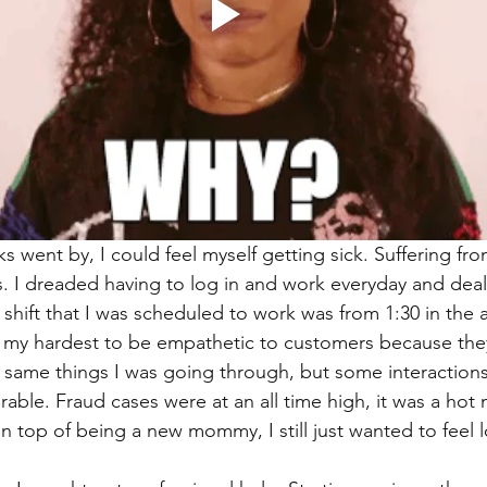
 went by, I could feel myself getting sick. Suffering fro
. I dreaded having to log in and work everyday and deal
shift that I was scheduled to work was from 1:30 in the 
ied my hardest to be empathetic to customers because th
same things I was going through, but some interactions
able. Fraud cases were at an all time high, it was a hot m
on top of being a new mommy, I still just wanted to feel 