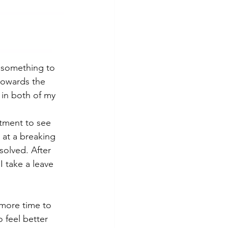
 something to 
 towards the 
 in both of my 
ntment to see 
 at a breaking 
solved. After 
I take a leave 
more time to 
 feel better 