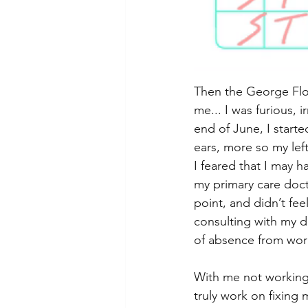
Then the George Floy
me... I was furious, i
end of June, I starte
ears, more so my left
I feared that I may 
my primary care doct
point, and didn’t fee
consulting with my doc
of absence from work
With me not working 
truly work on fixing 