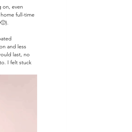
g on, even 
 home full-time 
😔). 
pated 
on and less 
ould last, no 
. I felt stuck 