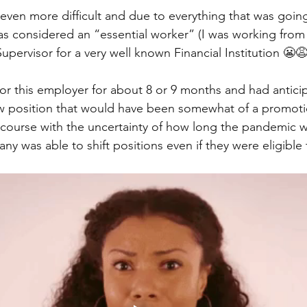
en more difficult and due to everything that was goin
was considered an “essential worker” (I was working from
pervisor for a very well known Financial Institution 😬😩
or this employer for about 8 or 9 months and had antici
ew position that would have been somewhat of a promoti
f course with the uncertainty of how long the pandemic w
y was able to shift positions even if they were eligible to