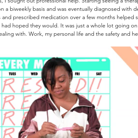
s, I sought out professional help. Starting seeing a thera
ly on a biweekly basis and was eventually diagnosed with 
s and prescribed medication over a few months helped s
I had hoped they would. It was just a whole lot going on 
aling with. Work, my personal life and the safety and hea