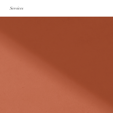
Services