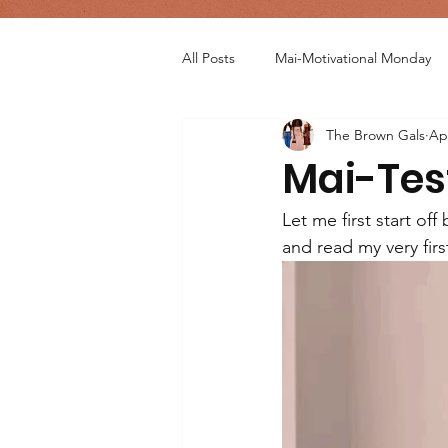
All Posts
Mai-Motivational Monday
The Brown Gals
Ap
Mai-Tes
Let me first start of
and read my very firs