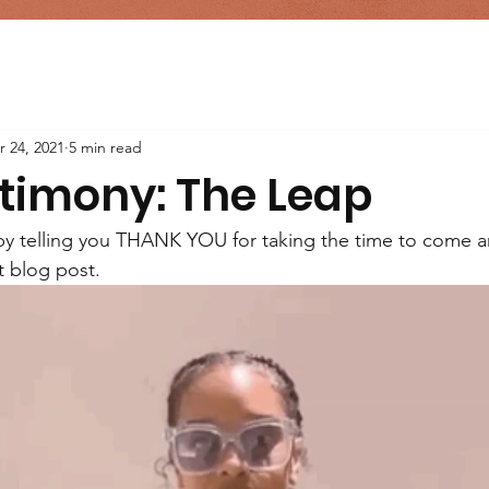
r 24, 2021
5 min read
timony: The Leap
f by telling you THANK YOU for taking the time to come an
t blog post.