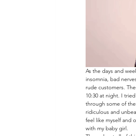
As the days and weeks
insomnia, bad nerves
rude customers. The 
10:30 at night. I tr
through some of the 
ridiculous and unbear
feel like myself and 
with my baby girl. 