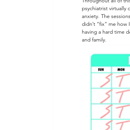
Throughout all of thi
psychiatrist virtual
anxiety. The session
didn’t “fix” me how 
having a hard time de
and family.