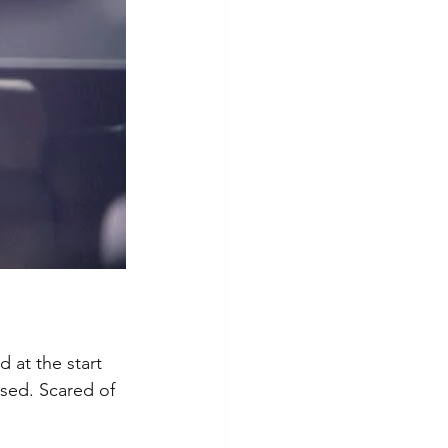
 at the start 
sed. Scared of 