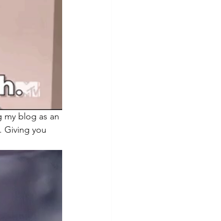
ng my blog as an 
. Giving you 