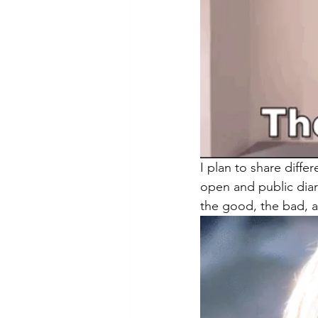
I plan to share diffe
open and public diary
the good, the bad, an