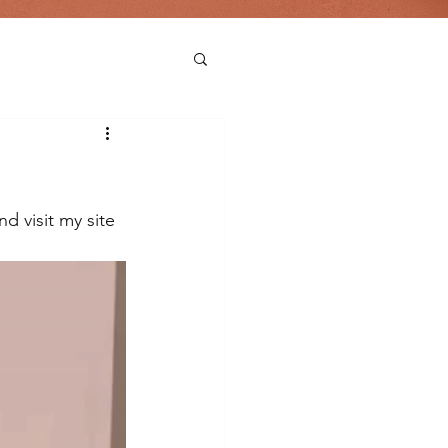
d visit my site 