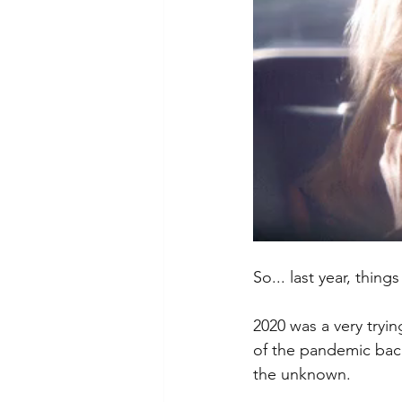
So... last year, thing
2020 was a very tryin
of the pandemic bac
the unknown. 