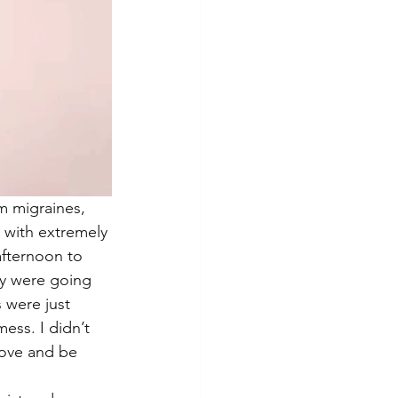
m migraines, 
 with extremely 
afternoon to 
ey were going 
 were just 
ess. I didn’t 
love and be 