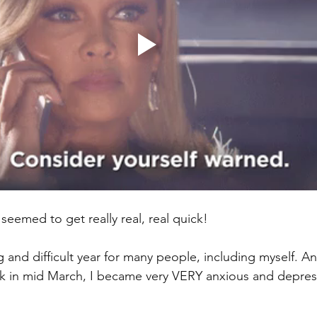
s seemed to get really real, real quick! 
g and difficult year for many people, including myself. And
k in mid March, I became very VERY anxious and depres