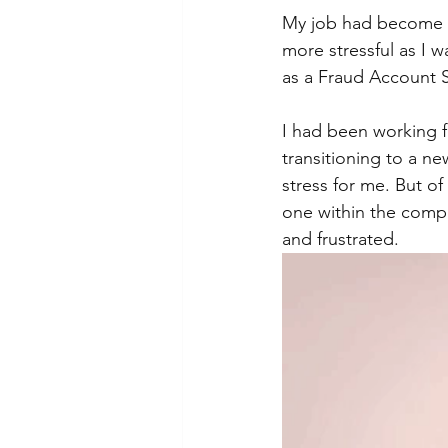
My job had become ev
more stressful as I 
as a Fraud Account Su
I had been working f
transitioning to a n
stress for me. But o
one within the compan
and frustrated.