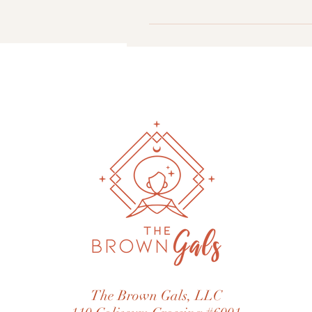
directly identify you unless you 
If you have any questions about 
to: The Brown Gals, LLC 110 Col
The Brown Gals, LLC