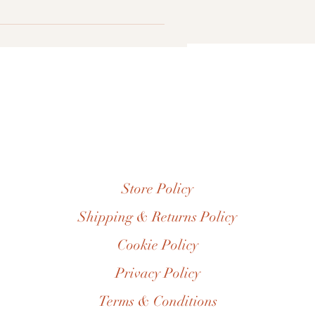
info@thebrowngals.com or by post
 7573031963
Store Policy
Shipping & Returns Policy
Cookie Policy
Privacy Policy
Terms & Conditions