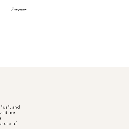
Services
 "us", and
isit our
e
ur use of