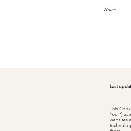
Home
Last upda
This Cook
"our") use
websites 
technologi
them.