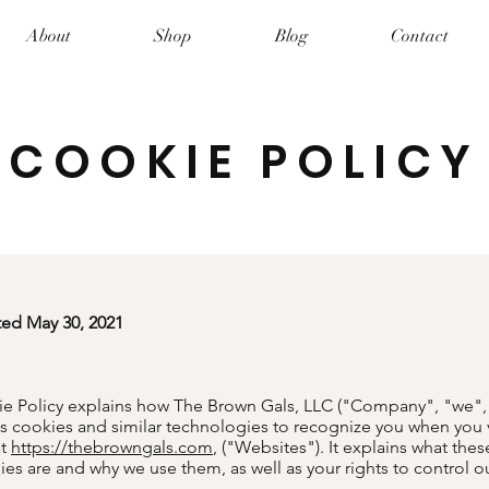
About
Shop
Blog
Contact
COOKIE POLICY
ted May 30, 2021
ie Policy explains how The Brown Gals, LLC ("Company", "we",
s cookies and similar technologies to recognize you when you v
at
https://thebrowngals.com
, ("Websites"). It explains what thes
es are and why we use them, as well as your rights to control o