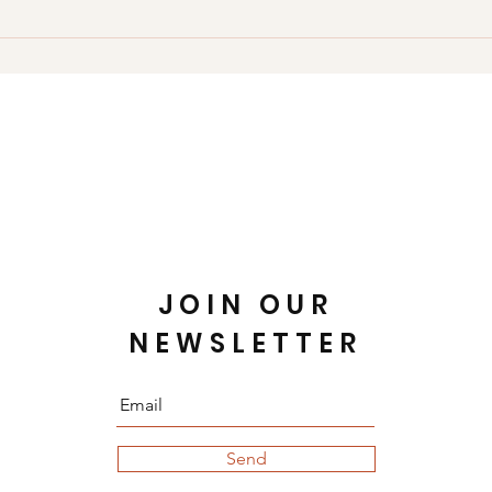
choose to provide these.
our use of cookies or other technologies, please email us at 
iseum Crossing #6001 Hampton, VA 23666 United States Phone:
JOIN OUR
NEWSLETTER
Send