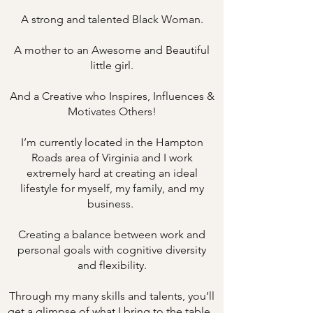
A strong and talented Black Woman.
A mother to an Awesome and Beautiful
little girl.
And a Creative who Inspires, Influences &
Motivates Others!
I’m currently located in the Hampton
Roads area of Virginia and I work
extremely hard at creating an ideal
lifestyle for myself, my family, and my
business.
Creating a balance between work and
personal goals with cognitive diversity
and flexibility.
Through my many skills and talents, you’ll
get a glimpse of what I bring to the table.