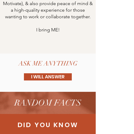
Motivate), & also provide peace of mind &
a high-quality experience for those
wanting to work or collaborate together.
I bring ME!
ASK ME ANYTHING
I WILL ANSWER
RANDOM FACTS
DID YOU KNOW