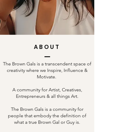
ABOUT
The Brown Gals is a transcendent space of
creativity where we Inspire, Influence &
Motivate.
A community for Artist, Creatives,
Entrepreneurs & all things Art.
The Brown Gals is a community for
people that embody the definition of
what a true Brown Gal or Guy is.