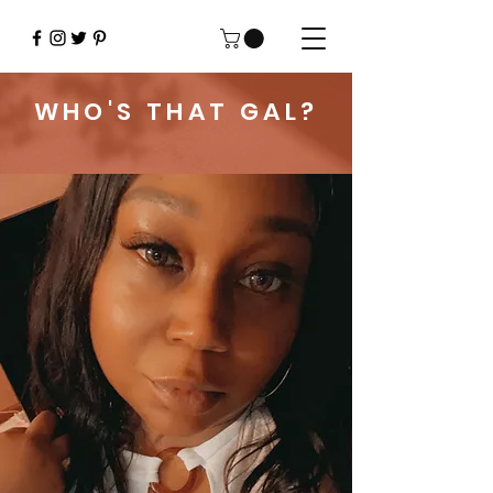
WHO'S THAT GAL?