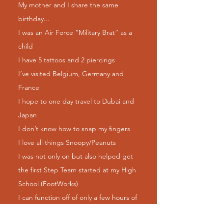
My mother and I share the same
birthday...
I was an Air Force “Military Brat” as a
child
I have 5 tattoos and 2 piercings
I’ve visited Belgium, Germany and
France
I hope to one day travel to Dubai and
Japan
I don’t know how to snap my fingers
I love all things Snoopy/Peanuts
I was not only on but also helped get
the first Step Team started at my High
School (FootWorks)
I can function off of only a few hours of
sleep!!! Lol