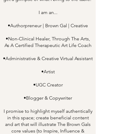
I am an...
•Authorpreneur | Brown Gal | Creative
•Non-Clinical Healer, Through The Arts,
As A Certified Therapeutic Art Life Coach
•Administrative & Creative Virtual Assistant
•Artist
•UGC Creator
•Blogger & Copywriter
I promise to highlight myself authentically
in this space; create beneficial content
and art that will illustrate The Brown Gals
core values (to Inspire, Influence &