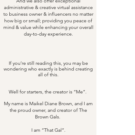
And we also offer exceptional
administrative & creative virtual assistance
to business owner & influencers no matter
how big or small; providing you peace of
mind & value while enhancing your overall
day-to-day experience.
If you’re still reading this, you may be
wondering who exactly is behind creating
all of this.
Well for starters, the creator is “Me”.
My name is Maikel Diane Brown, and I am
the proud owner, and creator of The
Brown Gals.
I am “That Gal”.