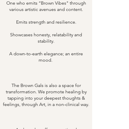
One who emits “Brown Vibes" through
various artistic avenues and content.
Emits strength and resilience.
Showcases honesty, relatability and
stability.
A down-to-earth elegance; an entire
mood.
The Brown Gals is also a space for
transformation. We promote healing by
tapping into your deepest thoughts &
feelings, through Art, in a non-clinical way.