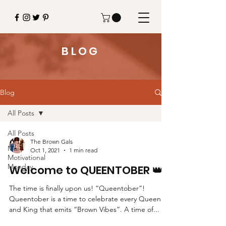
BLOG
Blog
All Posts
All Posts
The Brown Gals
Mai-
Oct 1, 2021
1 min read
Motivational
Monday
Welcome to QUEENTOBER 👑
The time is finally upon us! “Queentober”!
Queentober is a time to celebrate every Queen
and King that emits “Brown Vibes”. A time of...