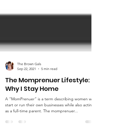
The Brown Gals
Sep 22, 2021
5 min read
The Momprenuer Lifestyle:
Why I Stay Home
A ”MomPrenuer” is a term describing women who
start or run their own businesses while also acting
as a full-time parent. The momprenuer...