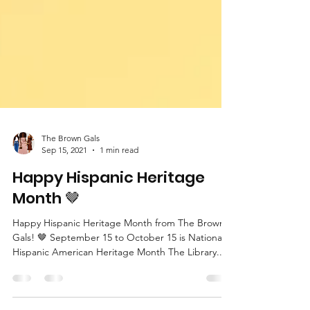
The Brown Gals
Sep 15, 2021
1 min read
Happy Hispanic Heritage
Month 🤎
Happy Hispanic Heritage Month from The Brown
Gals! 🤎 September 15 to October 15 is National
Hispanic American Heritage Month The Library...