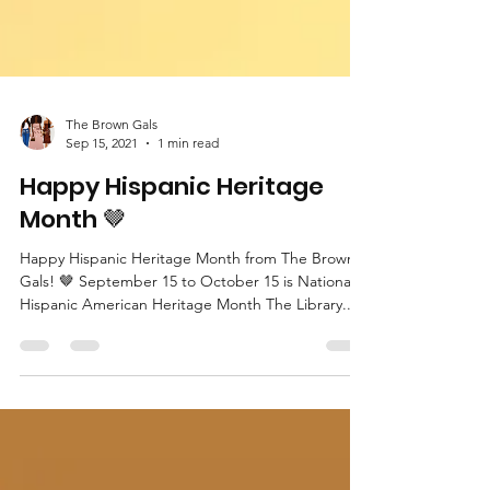
The Brown Gals
Sep 15, 2021
1 min read
Happy Hispanic Heritage
Month 🤎
Happy Hispanic Heritage Month from The Brown
Gals! 🤎 September 15 to October 15 is National
Hispanic American Heritage Month The Library...