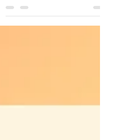
as a full-time parent. The momprenuer...