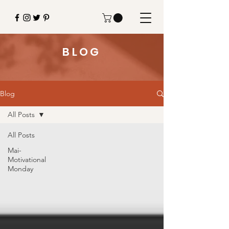
BLOG
Blog
All Posts
All Posts
Mai-
Motivational
Monday