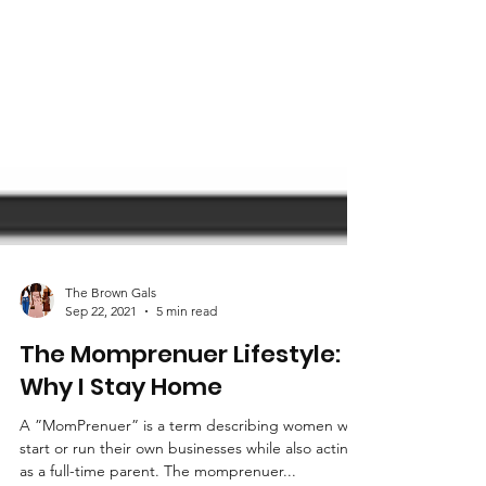
The Brown Gals
Sep 22, 2021
5 min read
The Momprenuer Lifestyle:
Why I Stay Home
A ”MomPrenuer” is a term describing women who
start or run their own businesses while also acting