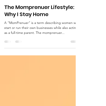
The Brown Gals
Sep 22, 2021
5 min read
The Momprenuer Lifestyle:
Why I Stay Home
A ”MomPrenuer” is a term describing women who
start or run their own businesses while also acting
as a full-time parent. The momprenuer...