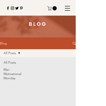
BLOG
Blog
All Posts
All Posts
Mai-
Motivational
Monday