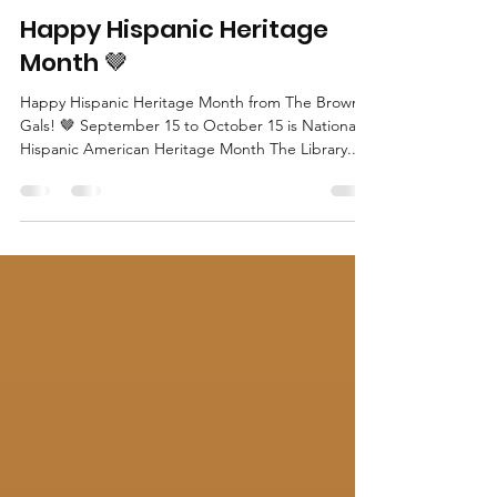
The Brown Gals
Sep 15, 2021
1 min read
Happy Hispanic Heritage
Month 🤎
Happy Hispanic Heritage Month from The Brown
Gals! 🤎 September 15 to October 15 is National
Hispanic American Heritage Month The Library...